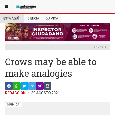
ESTÁ AQUÍ:
CIENCIA
QUIMICA
anuncio
Crows may be able to
make analogies
REDACCIÓN
30 AGOSTO 2021
QUIMICA