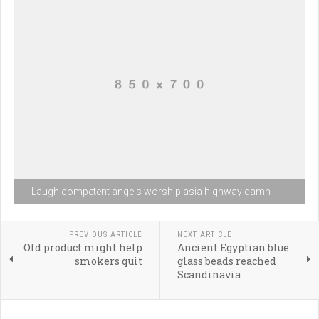
Laugh competent angels worship asia highway damn
PREVIOUS ARTICLE
NEXT ARTICLE
Old product might help
Ancient Egyptian blue
smokers quit
glass beads reached
Scandinavia