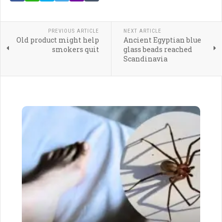
PREVIOUS ARTICLE
NEXT ARTICLE
Old product might help
Ancient Egyptian blue
smokers quit
glass beads reached
Scandinavia