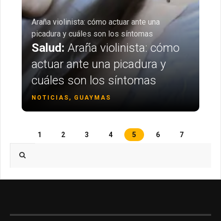
Araña violinista: cómo actuar ante una
picadura y cuáles son los síntomas
Salud:
Araña violinista: cómo
actuar ante una picadura y
cuáles son los síntomas
NOTICIAS, GUAYMAS
1
2
3
4
5
6
7
Type 2 or more characters for results.